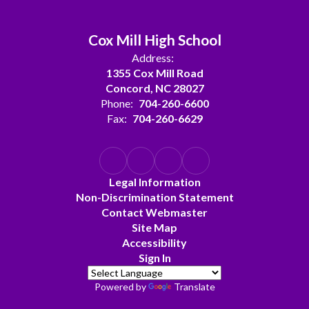
Cox Mill High School
Address:
1355 Cox Mill Road
Concord, NC 28027
Phone:
704-260-6600
Fax:
704-260-6629
Legal Information
Non-Discrimination Statement
Contact Webmaster
Site Map
Accessibility
Sign In
Powered by
Translate