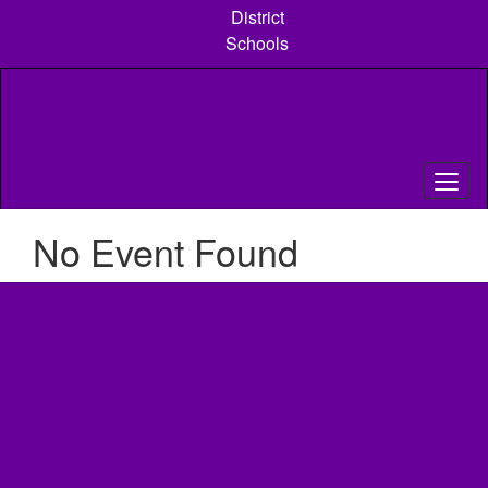
Skip
District
to
Schools
main
content
No Event Found