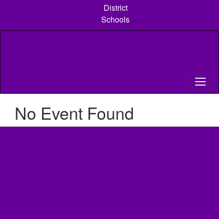
Skip
District
to
Schools
main
content
No Event Found