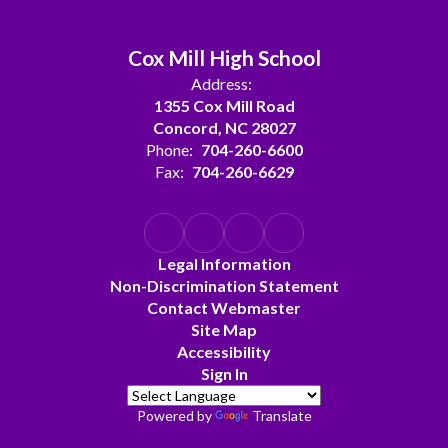
Cox Mill High School
Address:
1355 Cox Mill Road
Concord, NC 28027
Phone:
704-260-6600
Fax:
704-260-6629
Legal Information
Non-Discrimination Statement
Contact Webmaster
Site Map
Accessibility
Sign In
Powered by
Translate