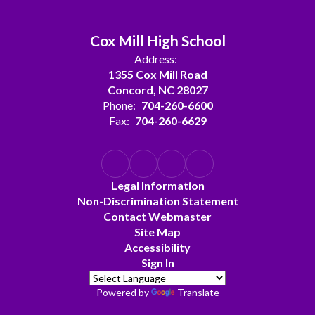
Cox Mill High School
Address:
1355 Cox Mill Road
Concord, NC 28027
Phone:
704-260-6600
Fax:
704-260-6629
Legal Information
Non-Discrimination Statement
Contact Webmaster
Site Map
Accessibility
Sign In
Powered by
Translate