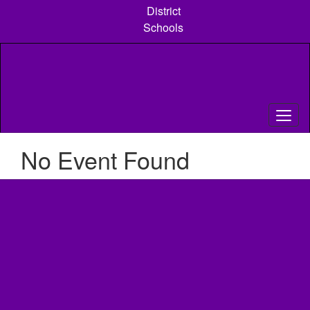
Skip
District
to
Schools
main
content
No Event Found