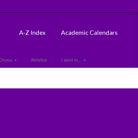
A-Z Index
Academic Calendars
Choice
Athletics
I want to...