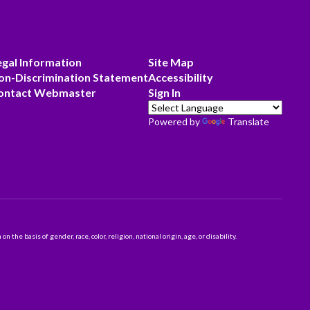
egal Information
Site Map
on-Discrimination Statement
Accessibility
ontact Webmaster
Sign In
Powered by
Translate
 basis of gender, race, color, religion, national origin, age, or disability.