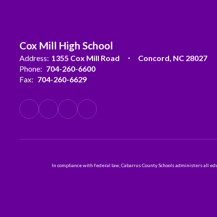
Cox Mill High School
Address:
1355 Cox Mill Road
Concord, NC 28027
Phone:
704-260-6600
Fax:
704-260-6629
In compliance with federal law, Cabarrus County Schools administers all educ