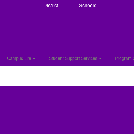
District
Schools
Campus Life
Student Support Services
Program 