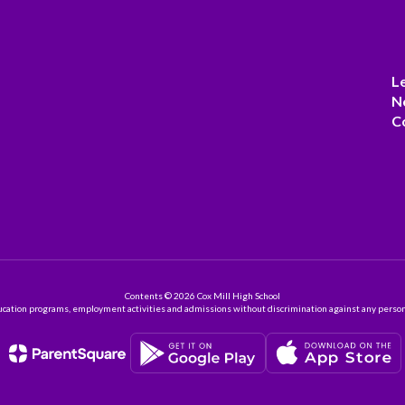
L
N
C
Contents © 2026 Cox Mill High School
ation programs, employment activities and admissions without discrimination against any person on the