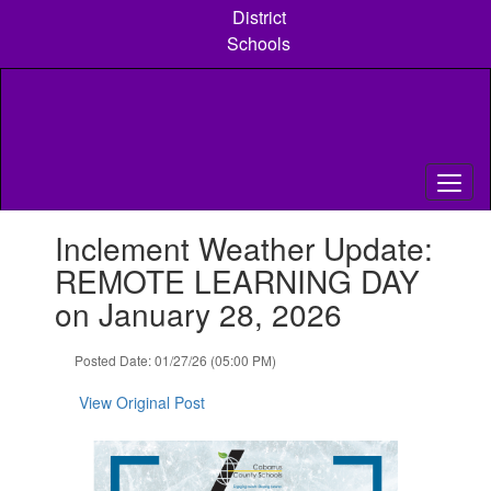
Skip
District
to
Schools
main
content
Contains
Inclement Weather Update:
1
slides.
REMOTE LEARNING DAY
Use
on January 28, 2026
the
next
and
Posted Date: 01/27/26 (05:00 PM)
previous
buttons
View Original Post
to
navigate.