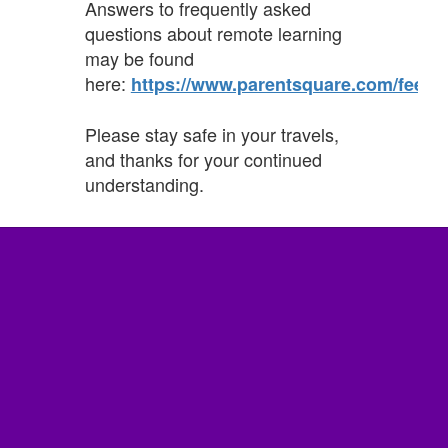
Answers to frequently asked
questions about remote learning
may be found
here:
https://www.parentsquare.com/feeds
Please stay safe in your travels,
and thanks for your continued
understanding.