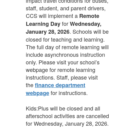
impact travel conditions for buses,
staff, student, and parent drivers,
CCS will implement a
Remote
for
Learning Day
Wednesday,
. Schools will be
January 28, 2026
closed for teaching and learning.
The full day of remote learning will
include asynchronous instruction
only. Please visit your school’s
webpage for remote learning
instructions. Staff, please visit
the
finance department
for instructions.
webpage
Kids:Plus will be closed and all
afterschool activities are cancelled
for Wednesday, January 28, 2026.