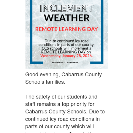
Good evening, Cabarrus County
Schools families:
The safety of our students and
staff remains a top priority for
Cabarrus County Schools. Due to
continued icy road conditions in
parts of our county which will