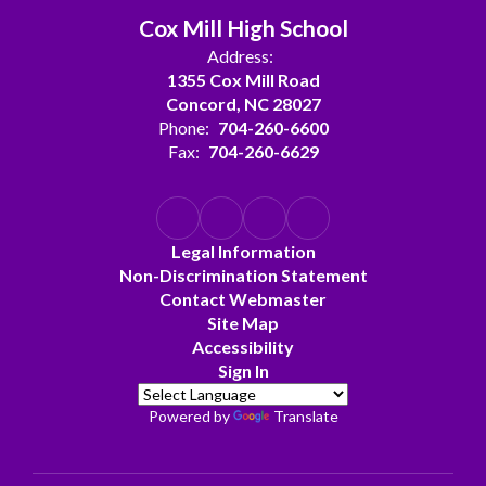
Cox Mill High School
Address:
1355 Cox Mill Road
Concord, NC 28027
Phone:
704-260-6600
Fax:
704-260-6629
Legal Information
Non-Discrimination Statement
Contact Webmaster
Site Map
Accessibility
Sign In
Powered by
Translate