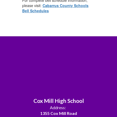
For complete bell schedule information,
please visit:
Cabarrus County Schools
Bell Schedules
Cox Mill High School
Address:
1355 Cox Mill Road