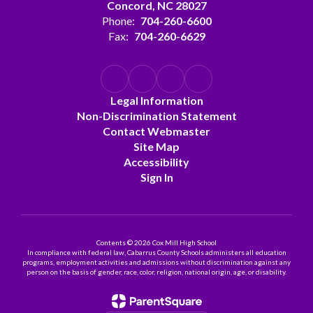
Concord, NC 28027
Phone:
704-260-6600
Fax:
704-260-6629
Legal Information
Non-Discrimination Statement
Contact Webmaster
Site Map
Accessibility
Sign In
Contents © 2026 Cox Mill High School
In compliance with federal law, Cabarrus County Schools administers all education
programs, employment activities and admissions without discrimination against any
person on the basis of gender, race, color, religion, national origin, age, or disability.