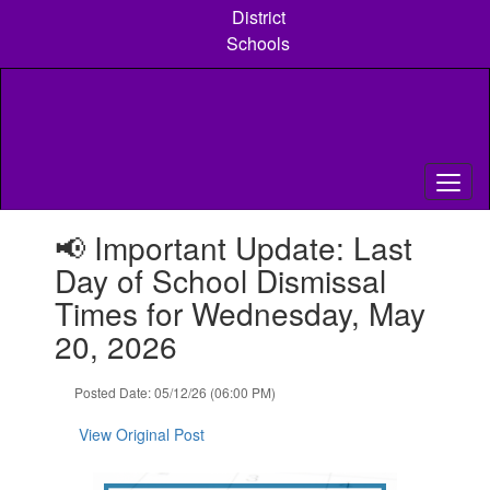
Skip
District
to
Schools
main
content
Contains
📢 Important Update: Last
1
slides.
Day of School Dismissal
Use
Times for Wednesday, May
the
next
20, 2026
and
previous
Posted Date: 05/12/26 (06:00 PM)
buttons
to
View Original Post
navigate.