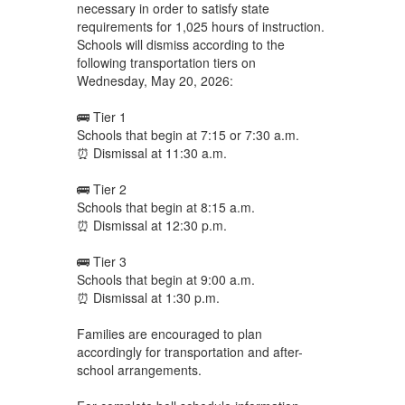
necessary in order to satisfy state
requirements for 1,025 hours of instruction.
Schools will dismiss according to the
following transportation tiers on
Wednesday, May 20, 2026:
🚌 Tier 1
Schools that begin at 7:15 or 7:30 a.m.
⏰ Dismissal at 11:30 a.m.
🚌 Tier 2
Schools that begin at 8:15 a.m.
⏰ Dismissal at 12:30 p.m.
🚌 Tier 3
Schools that begin at 9:00 a.m.
⏰ Dismissal at 1:30 p.m.
Families are encouraged to plan
accordingly for transportation and after-
school arrangements.