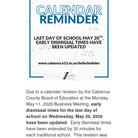
Due to a calendar revision by the Cabarrus
County Board of Education at the Monday,
May 11, 2026 Business Meeting,
early
dismissal times for the last day of
school on Wednesday, May 20, 2026
have been updated
. Early dismissal times
have been extended by 30 minutes for
each traditional school. This revision was