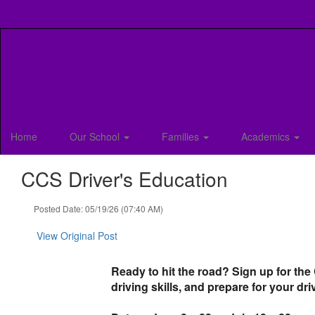
Skip
to
main
content
Home
Our School
Families
Academics
CCS Driver's Education
Posted Date: 05/19/26 (07:40 AM)
View Original Post
Ready to hit the road? Sign up for the
driving skills, and prepare for your dri