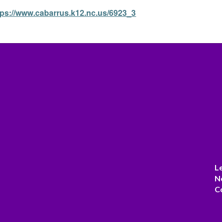
tps://www.cabarrus.k12.nc.us/6923_3
L
N
C