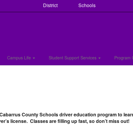
District
Schools
Campus Life
Student Support Services
Program 
 Cabarrus County Schools driver education program to learn
ver’s license. Classes are filling up fast, so don’t miss out!