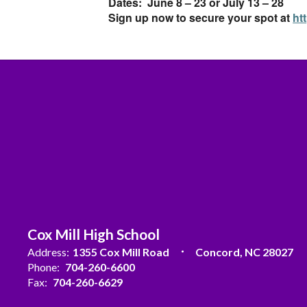
Dates: June 8 – 23 or July 13 – 28
Sign up now to secure your spot at
ht
Cox Mill High School
Address:
1355 Cox Mill Road
Concord, NC 28027
Phone:
704-260-6600
Fax:
704-260-6629