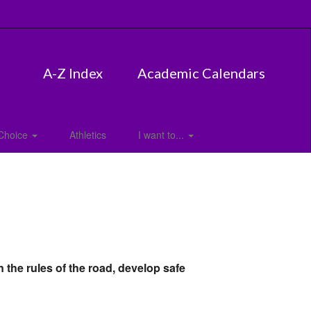
A-Z Index
Academic Calendars
Choice
Athletics
I want to...
 the rules of the road, develop safe