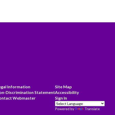
egal Information
Site Map
on-Discrimination Statement
Accessibility
ontact Webmaster
Sign In
Powered by
Translate