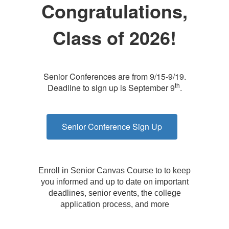
Congratulations,
Class of 2026!
Senior Conferences are from 9/15-9/19.
th
Deadline to sign up is September 9
.
Senior Conference Sign Up
Enroll in Senior Canvas Course to to keep
you informed and up to date on important
deadlines, senior events, the college
application process, and more