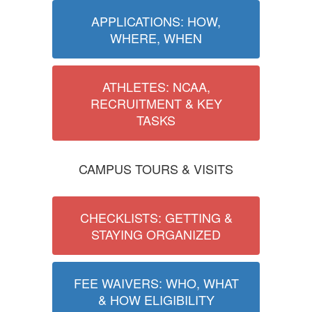
APPLICATIONS: HOW,
WHERE, WHEN
ATHLETES: NCAA,
RECRUITMENT & KEY
TASKS
CAMPUS TOURS & VISITS
CHECKLISTS: GETTING &
STAYING ORGANIZED
FEE WAIVERS: WHO, WHAT
& HOW ELIGIBILITY