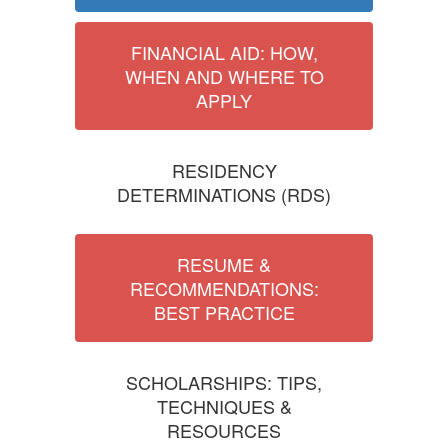
FINANCIAL AID: HOW,
WHEN AND WHERE TO
APPLY
RESIDENCY
DETERMINATIONS (RDS)
RESUME &
RECOMMENDATIONS:
BEST PRACTICE
SCHOLARSHIPS: TIPS,
TECHNIQUES &
RESOURCES