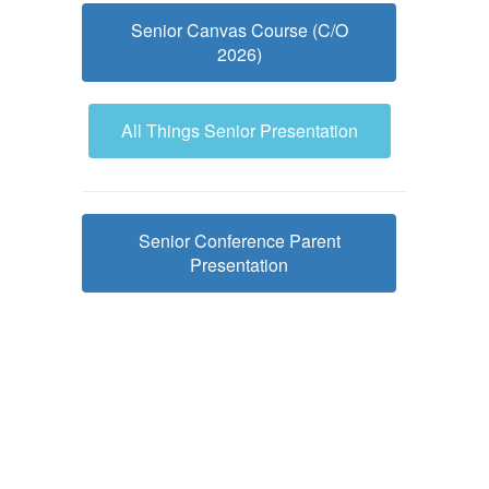
Senior Canvas Course (C/O
2026)
All Things Senior Presentation
Senior Conference Parent
Presentation