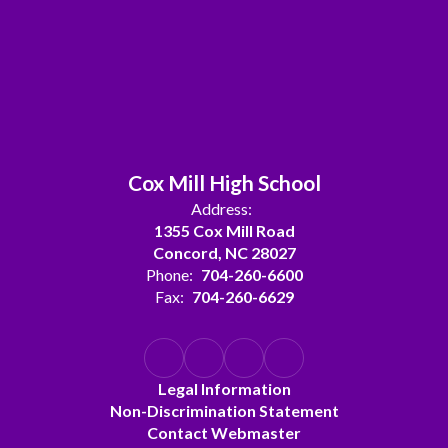
Cox Mill High School
Address:
1355 Cox Mill Road
Concord, NC 28027
Phone:
704-260-6600
Fax:
704-260-6629
Legal Information
Non-Discrimination Statement
Contact Webmaster