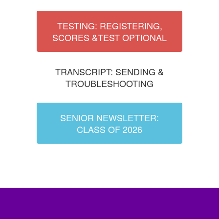
TESTING: REGISTERING,
SCORES &TEST OPTIONAL
TRANSCRIPT: SENDING &
TROUBLESHOOTING
SENIOR NEWSLETTER:
CLASS OF 2026