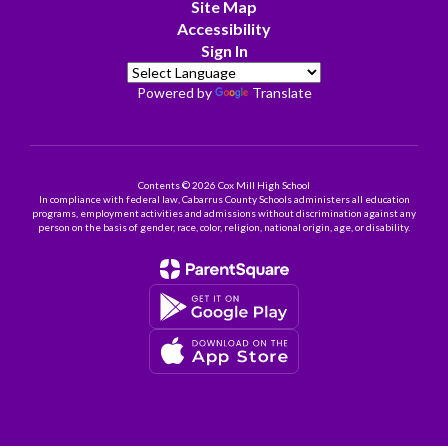
Site Map
Accessibility
Sign In
Powered by
Translate
Contents © 2026 Cox Mill High School
In compliance with federal law, Cabarrus County Schools administers all education
programs, employment activities and admissions without discrimination against any
person on the basis of gender, race, color, religion, national origin, age, or disability.