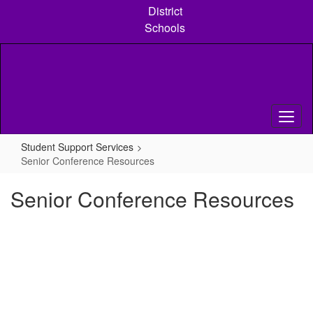
Skip
District
to
Schools
main
content
Student Support Services
Senior Conference Resources
Senior Conference Resources