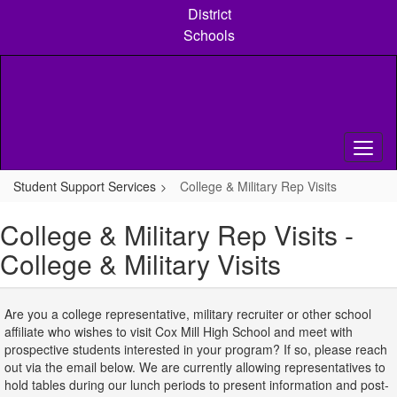
Skip
District
to
Schools
main
content
Student Support Services
College & Military Rep Visits
College & Military Rep Visits -
College & Military Visits
Are you a college representative, military recruiter or other school
affiliate who wishes to visit Cox Mill High School and meet with
prospective students interested in your program? If so, please reach
out via the email below. We are currently allowing representatives to
hold tables during our lunch periods to present information and post-