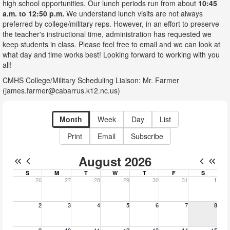
high school opportunities. Our lunch periods run from about
10:45
a.m. to 12:50 p.m.
We understand lunch visits are not always
preferred by college/military reps. However, in an effort to preserve
the teacher's instructional time, administration has requested we
keep students in class. Please feel free to email and we can look at
what day and time works best! Looking forward to working with you
all!
CMHS College/Military Scheduling Liaison: Mr. Farmer
(james.farmer@cabarrus.k12.nc.us)
Month
Week
Day
List
Print
Email
Subscribe
August 2026
S
M
T
W
T
F
S
26
27
28
29
30
31
1
Sunday, July 26, 2026
Monday, July 27, 2026
Tuesday, July 28, 2026
Wednesday, July 29, 2026
Thursday, July 30, 2026
Friday, July 31, 20
Saturday, A
2
3
4
5
6
7
8
Sunday, August 2, 2026
Monday, August 3, 2026
Tuesday, August 4, 2026
Wednesday, August 5, 2026
Thursday, August 6, 2026
Friday, August 7, 2
Saturday, A