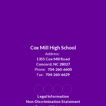
Cox Mill High School
Address:
1355 Cox Mill Road
Concord, NC 28027
Phone:
704-260-6600
Fax:
704-260-6629
Legal Information
Non-Discrimination Statement