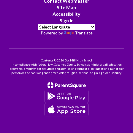
Contact Webmaster
Site Map
Accessibility
Sign In
Powered by
Translate
Contents © 2026 Cox Mill High School
In compliance with federal law, Cabarrus County Schools administers all education
programs, employment activities and admissions without discrimination against any
person on the basis of gender, race, color, religion, national origin, age, or disability.