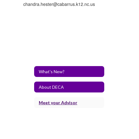
chandra.hester@cabarrus.k12.nc.us
What's New?
About DECA
Meet your Advisor