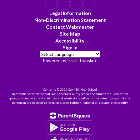
Legal Information
Non-Discrimination Statement
Contact Webmaster
Site Map
Accessibility
Sign In
Powered by
Translate
Contents © 2026 Cox Mill High School
In compliance with federal law, Cabarrus County Schools administers all education
programs, employment activities and admissions without discrimination against any
person on the basis of gender, race, color, religion, national origin, age, or disability.