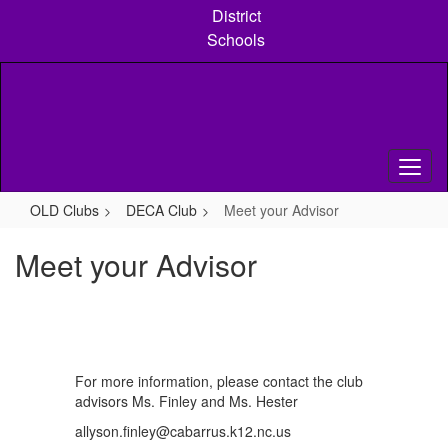
Skip
District
to
Schools
main
content
OLD Clubs
DECA Club
Meet your Advisor
Meet your Advisor
For more information, please contact the club
advisors Ms. Finley and Ms. Hester
allyson.finley@cabarrus.k12.nc.us