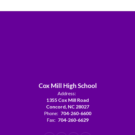
Cox Mill High School
Address:
1355 Cox Mill Road
Concord, NC 28027
Phone:
704-260-6600
Fax:
704-260-6629