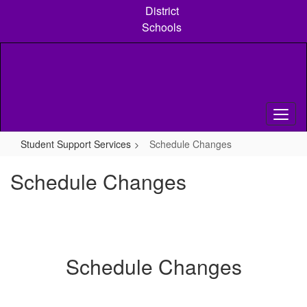
Skip
District
to
Schools
main
content
Student Support Services
Schedule Changes
Schedule Changes
Schedule Changes