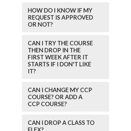
HOW DO I KNOW IF MY
REQUEST IS APPROVED
OR NOT?
CAN I TRY THE COURSE
THEN DROP IN THE
FIRST WEEK AFTER IT
STARTS IF I DON'T LIKE
IT?
CAN I CHANGE MY CCP
COURSE? OR ADD A
CCP COURSE?
CAN I DROP A CLASS TO
FLEX?