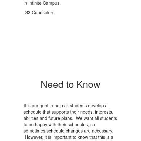
in Infinite Campus.
-S3 Counselors
Need to Know
It is our goal to help all students develop a
schedule that supports their needs, interests,
abilities and future plans. We want all students
to be happy with their schedules, so
sometimes schedule changes are necessary.
However, it is important to know that this is a