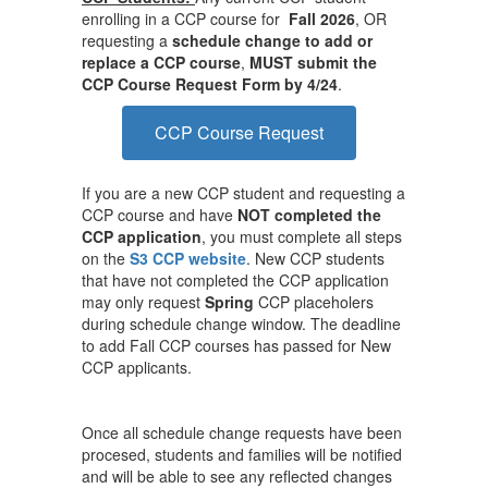
enrolling in a CCP course for
Fall 2026
, OR
requesting a
schedule change to add or
replace a CCP course
,
MUST submit the
CCP Course Request Form by 4/24
.
CCP Course Request
If you are a new CCP student and requesting a
CCP course and have
NOT completed the
CCP application
, you must complete all steps
on the
S3 CCP website
. New CCP students
that have not completed the CCP application
may only request
Spring
CCP placeholers
during schedule change window. The deadline
to add Fall CCP courses has passed for New
CCP applicants.
Once all schedule change requests have been
procesed, students and families will be notified
and will be able to see any reflected changes