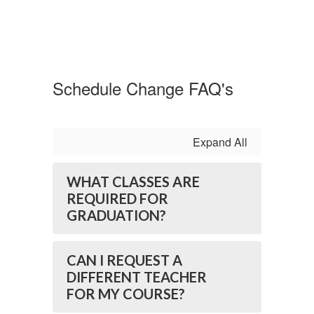
Schedule Change FAQ's
Expand All
WHAT CLASSES ARE
REQUIRED FOR
GRADUATION?
CAN I REQUEST A
DIFFERENT TEACHER
FOR MY COURSE?