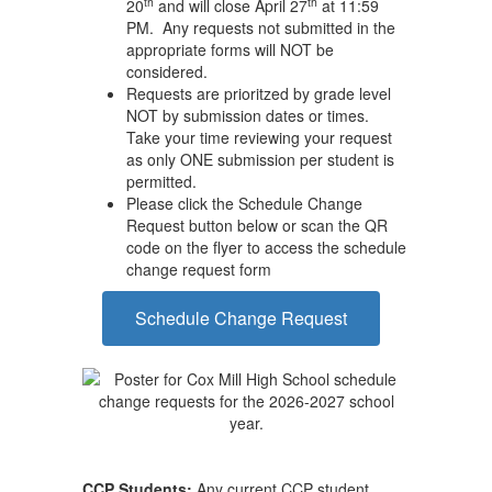
th
th
20
and will close April 27
at 11:59
PM. Any requests not submitted in the
appropriate forms will NOT be
considered.
Requests are prioritzed by grade level
NOT by submission dates or times.
Take your time reviewing your request
as only ONE submission per student is
permitted.
Please click the Schedule Change
Request button below or scan the QR
code on the flyer to access the schedule
change request form
Schedule Change Request
CCP Students:
Any current CCP student