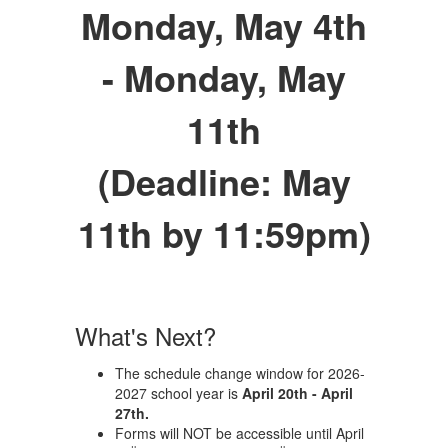
Monday, May 4th
- Monday, May
11th
(Deadline: May
11th by 11:59pm)
What's Next?
The schedule change window for 2026-
2027 school year is
April 20th - April
27th.
Forms will NOT be accessible until April