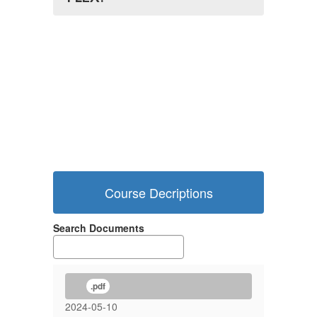
Course Decriptions
Search Documents
.pdf
2024-05-10