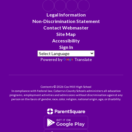
Legal Information
Non-Discrimination Statement
Contact Webmaster
Site Map
Accessibility
Sign In
Powered by
Translate
Contents © 2026 Cox Mill High School
In compliance with federal law, Cabarrus County Schools administers all education
programs, employment activities and admissions without discrimination against any
person on the basis of gender, race, color, religion, national origin, age, or disability.