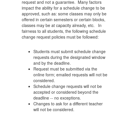
request and not a guarantee. Many factors
impact the ability for a schedule change to be
approved, such as: some classes may only be
offered in certain semesters or certain blocks,
classes may be at capacity already, etc. In
fairness to all students, the following schedule
change request policies must be followed:
Students must submit schedule change
requests during the designated window
and by the deadline.
Request must be submitted via the
online form; emailed requests will not be
considered.
Schedule change requests will not be
accepted or considered beyond the
deadline -- no exceptions.
Changes to ask for a different teacher
will not be considered.