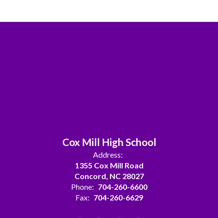
Cox Mill High School
Address:
1355 Cox Mill Road
Concord, NC 28027
Phone:
704-260-6600
Fax:
704-260-6629