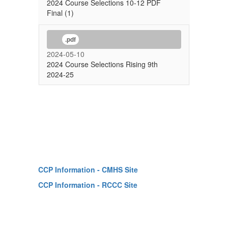
2024 Course Selections 10-12 PDF
Final (1)
.pdf
2024-05-10
2024 Course Selections Rising 9th
2024-25
CCP Information - CMHS Site
CCP Information - RCCC Site