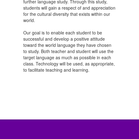
further language study. Through this study,
students will gain a respect of and appreciation
for the cultural diversity that exists within our
world.
Our goal is to enable each student to be
successful and develop a positive attitude
toward the world language they have chosen
to study. Both teacher and student will use the
target language as much as possible in each
class. Technology will be used, as appropriate,
to facilitate teaching and learning.