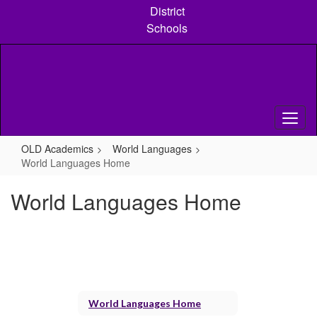
Skip
District
to
Schools
main
content
OLD Academics
World Languages
World Languages Home
World Languages Home
World Languages Home