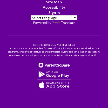
Site Map
Accessibility
Sign In
Powered by
Translate
Contents © 2026 Cox Mill High School
In compliance with federal law, Cabarrus County Schools administers all education
programs, employment activities and admissions without discrimination against any
person on the basis of gender, race, color, religion, national origin, age, or disability.