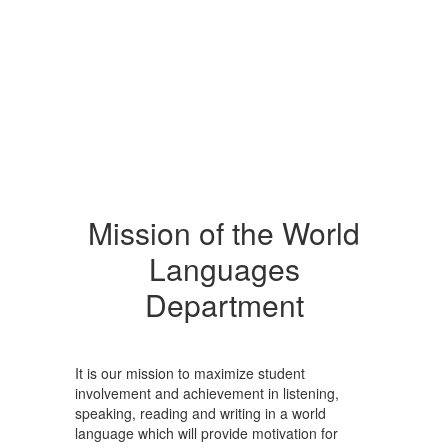
Mission of the World
Languages
Department
It is our mission to maximize student
involvement and achievement in listening,
speaking, reading and writing in a world
language which will provide motivation for