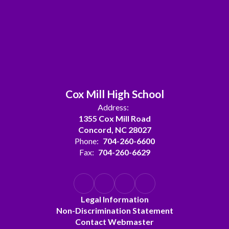
Cox Mill High School
Address:
1355 Cox Mill Road
Concord, NC 28027
Phone:
704-260-6600
Fax:
704-260-6629
Legal Information
Non-Discrimination Statement
Contact Webmaster