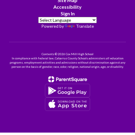
Site Map
Accessibility
Sign In
Powered by
Translate
Contents © 2026 Cox Mill High School
In compliance with federal law, Cabarrus County Schools administers all education
programs, employment activities and admissions without discrimination against any
person on the basis of gender, race, color, religion, national origin, age, or disability.