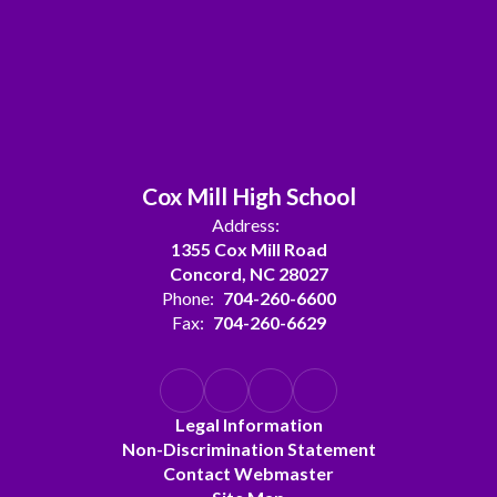
Cox Mill High School
Address:
1355 Cox Mill Road
Concord, NC 28027
Phone:
704-260-6600
Fax:
704-260-6629
Legal Information
Non-Discrimination Statement
Contact Webmaster