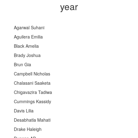
year
Agarwal Suhani
Aguilera Emilia
Black Amelia
Brady Joshua
Brun Gia
Campbell Nicholas
Chalasani Saaketa
Chigavazira Tadiwa
Cummings Kassidy
Davis Lilia
Desabhatla Mahati
Drake Haleigh