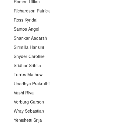
Ramon Lillian
Richardson Patrick
Ross Kyndal
Santos Angel
Shankar Aadarsh
Sirimilla Hansini
Snyder Caroline
Sridhar Srihita
Torres Mathew
Upadhya Prakruthi
Vashi Riya
Verburg Carson
Wray Sebastian
Yenishetti Srija