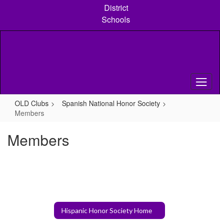
Skip
District
to
Schools
main
content
OLD Clubs
Spanish National Honor Society
Members
Members
Hispanic Honor Society Home