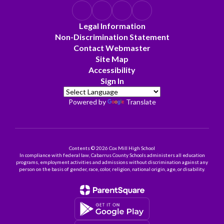
Legal Information
Non-Discrimination Statement
Contact Webmaster
Site Map
Accessibility
Sign In
Powered by
Translate
Contents © 2026 Cox Mill High School
In compliance with federal law, Cabarrus County Schools administers all education
programs, employment activities and admissions without discrimination against any
person on the basis of gender, race, color, religion, national origin, age, or disability.