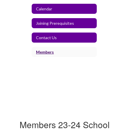
Calendar
Joining Prerequisites
Contact Us
Members
Members 23-24 School