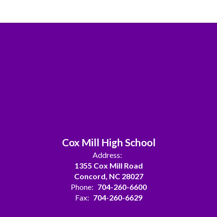
Cox Mill High School
Address:
1355 Cox Mill Road
Concord, NC 28027
Phone:
704-260-6600
Fax:
704-260-6629