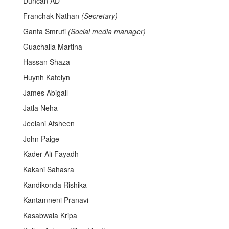
Duncan AD
Franchak Nathan
(Secretary)
Ganta Smruti
(Social media manager)
Guachalla Martina
Hassan Shaza
Huynh Katelyn
James Abigail
Jatla Neha
Jeelani Afsheen
John Paige
Kader Ali Fayadh
Kakani Sahasra
Kandikonda Rishika
Kantamneni Pranavi
Kasabwala Kripa