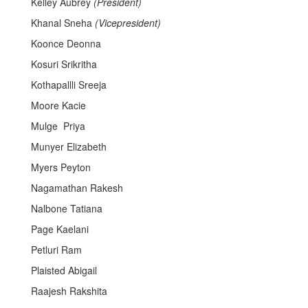
Kelley Aubrey
(President)
Khanal Sneha
(Vicepresident)
Koonce Deonna
Kosuri Srikritha
Kothapallli Sreeja
Moore Kacie
Mulge Priya
Munyer Elizabeth
Myers Peyton
Nagamathan Rakesh
Nalbone Tatiana
Page Kaelani
Petluri Ram
Plaisted Abigail
Raajesh Rakshita