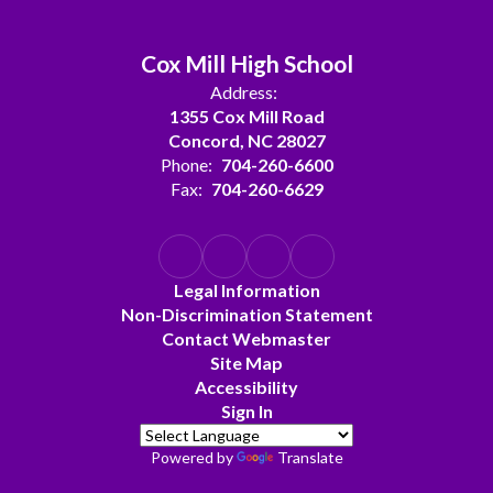
Cox Mill High School
Address:
1355 Cox Mill Road
Concord, NC 28027
Phone:
704-260-6600
Fax:
704-260-6629
Legal Information
Non-Discrimination Statement
Contact Webmaster
Site Map
Accessibility
Sign In
Powered by
Translate