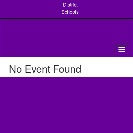
Skip
District
to
Schools
main
content
No Event Found