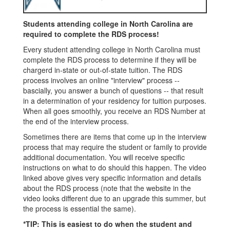
Students attending college in North Carolina are
required to complete the RDS process!
Every student attending college in North Carolina must
complete the RDS process to determine if they will be
chargerd in-state or out-of-state tuition. The RDS
process involves an online "interview" process --
bascially, you answer a bunch of questions -- that result
in a determination of your residency for tuition purposes.
When all goes smoothly, you receive an RDS Number at
the end of the interview process.
Sometimes there are items that come up in the interview
process that may require the student or family to provide
additional documentation. You will receive specific
instructions on what to do should this happen. The video
linked above gives very specific information and details
about the RDS process (note that the website in the
video looks different due to an upgrade this summer, but
the process is essential the same).
*TIP: This is easiest to do when the student and