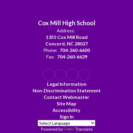
Cox Mill High School
Address:
1355 Cox Mill Road
Concord, NC 28027
Phone:
704-260-6600
Fax:
704-260-6629
Legal Information
Non-Discrimination Statement
Contact Webmaster
Site Map
Accessibility
Sign In
Powered by
Translate