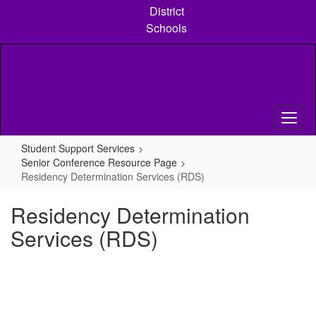
Skip
District
to
Schools
main
content
Student Support Services
Senior Conference Resource Page
Residency Determination Services (RDS)
Residency Determination
Services (RDS)