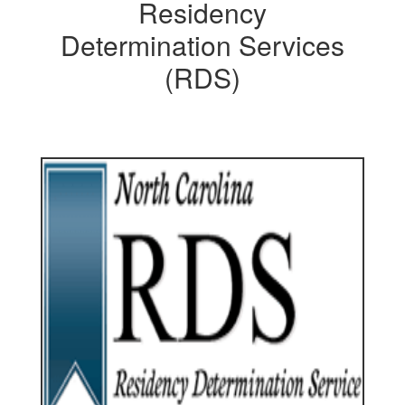
Residency
Determination Services
(RDS)