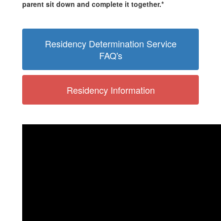
parent sit down and complete it together.*
Residency Determination Service
FAQ's
Residency Information