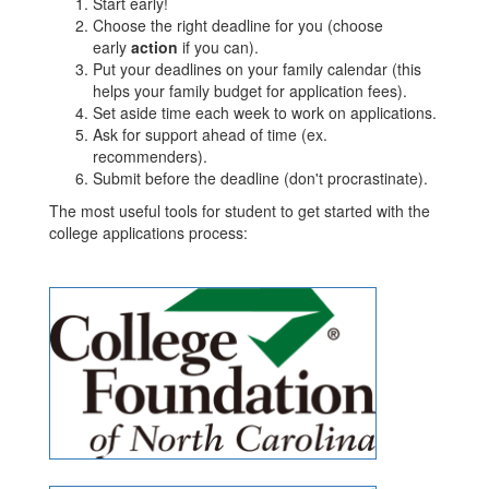
Start early!
Choose the right deadline for you (choose
early
action
if you can).
Put your deadlines on your family calendar (this
helps your family budget for application fees).
Set aside time each week to work on applications.
Ask for support ahead of time (ex.
recommenders).
Submit before the deadline (don't procrastinate).
The most useful tools for student to get started with the
college applications process: