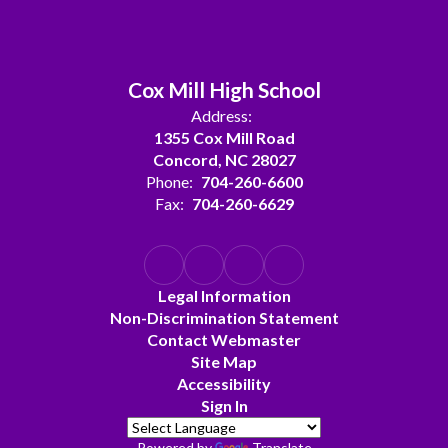
Cox Mill High School
Address:
1355 Cox Mill Road
Concord, NC 28027
Phone:
704-260-6600
Fax:
704-260-6629
Legal Information
Non-Discrimination Statement
Contact Webmaster
Site Map
Accessibility
Sign In
Powered by
Translate