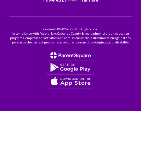
Contents © 2026 Cox Mill High School
In compliance with federal law, Cabarrus County Schools administers all education
programs, employment activities and admissions without discrimination against any
person on the basis of gender, race, color, religion, national origin, age, or disability.