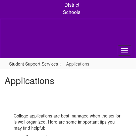
Skip
District
to
Schools
main
content
Student Support Services
Applications
Applications
College applications are best managed when the senior
is well organized. Here are some impportant tips you
may find helpful: