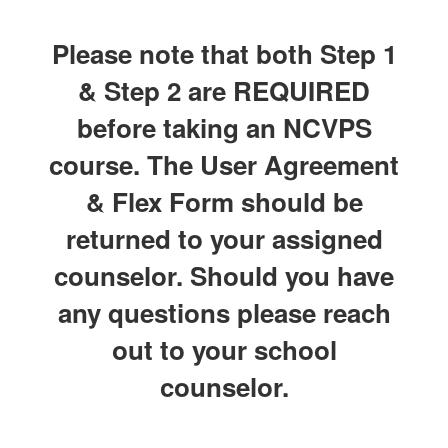
Please note that both Step 1
& Step 2 are REQUIRED
before taking an NCVPS
course. The User Agreement
& Flex Form should be
returned to your assigned
counselor. Should you have
any questions please reach
out to your school
counselor.