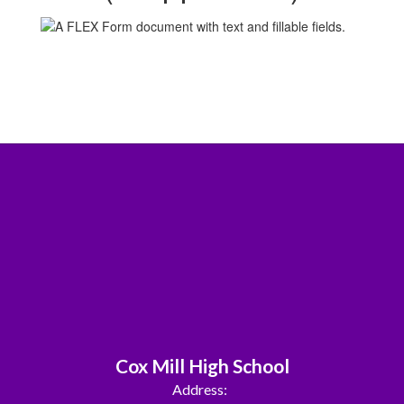
Cox Mill High School
Address: