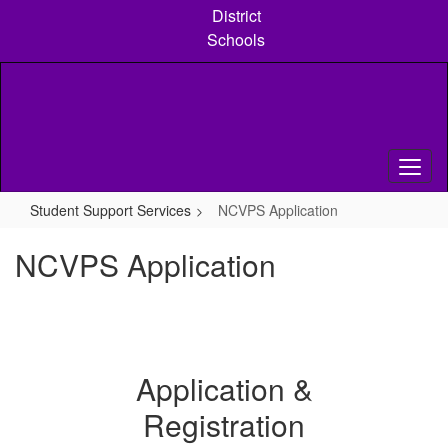
Skip
District
to
Schools
main
content
Student Support Services
NCVPS Application
NCVPS Application
Application &
Registration