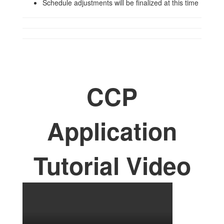
Schedule adjustments will be finalized at this time
CCP
Application
Tutorial Video