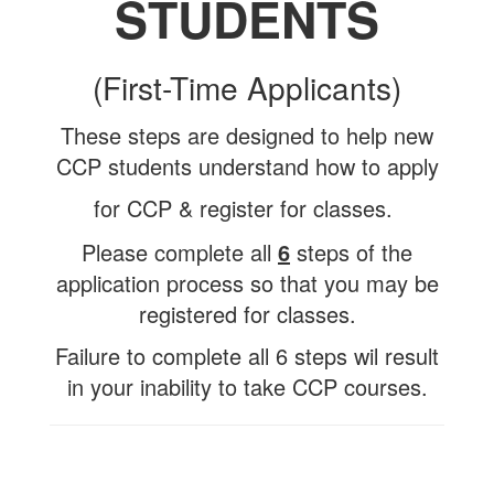
STUDENTS
(First-Time Applicants)
These steps are designed to help new
CCP students understand how to apply
for CCP & register for classes.
Please complete all
6
steps of the
application process so that you may be
registered for classes.
Failure to complete all 6 steps wil result
in your inability to take CCP courses.