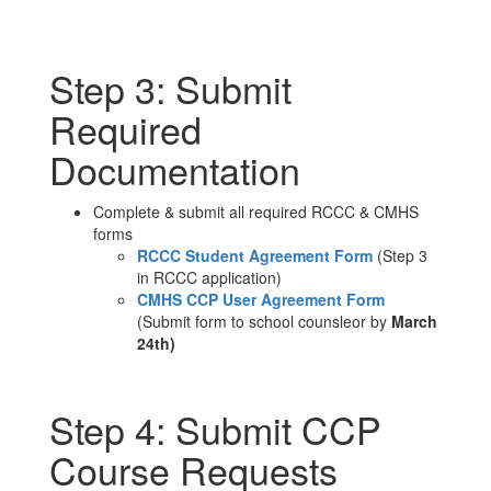
Step 3: Submit
Required
Documentation
Complete & submit all required RCCC & CMHS
forms
RCCC Student Agreement Form
(Step 3
in RCCC application)
CMHS CCP User Agreement Form
(Submit form to school counsleor by
March
24th)
Step 4: Submit CCP
Course Requests