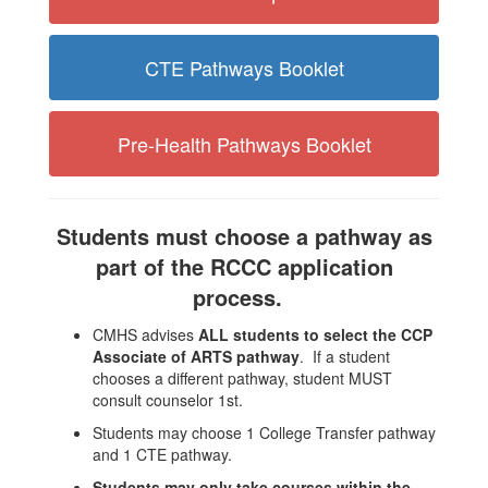
CTE Pathways Booklet
Pre-Health Pathways Booklet
Students must choose a pathway as
part of the RCCC application
process.
CMHS advises
ALL students to select the CCP
Associate of ARTS pathway
. If a student
chooses a different pathway, student MUST
consult counselor 1st.
Students may choose 1 College Transfer pathway
and 1 CTE pathway.
Students may only take courses within the