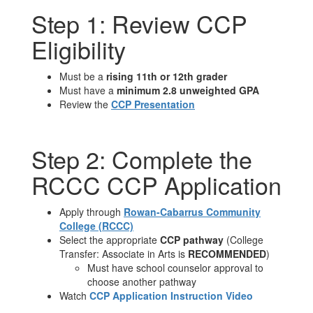
Step 1: Review CCP
Eligibility
Must be a
rising 11th or 12th grader
Must have a
minimum 2.8 unweighted GPA
Review the
CCP Presentation
Step 2: Complete the
RCCC CCP Application
Apply through
Rowan-Cabarrus Community
College (RCCC)
Select the appropriate
CCP pathway
(College
Transfer: Associate in Arts is
RECOMMENDED
)
Must have school counselor approval to
choose another pathway
Watch
CCP Application Instruction Video