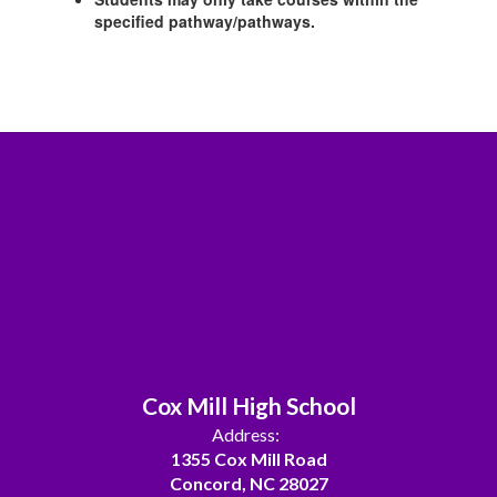
specified pathway/pathways.
Cox Mill High School
Address:
1355 Cox Mill Road
Concord, NC 28027