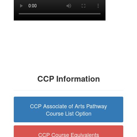
CCP Information
CCP Associate of Arts Pathway
Course List Option
CCP Course Equivalents