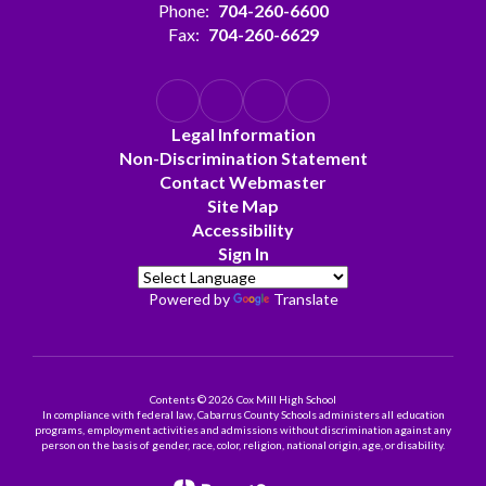
Phone:
704-260-6600
Fax:
704-260-6629
Legal Information
Non-Discrimination Statement
Contact Webmaster
Site Map
Accessibility
Sign In
Powered by
Translate
Contents © 2026 Cox Mill High School
In compliance with federal law, Cabarrus County Schools administers all education
programs, employment activities and admissions without discrimination against any
person on the basis of gender, race, color, religion, national origin, age, or disability.