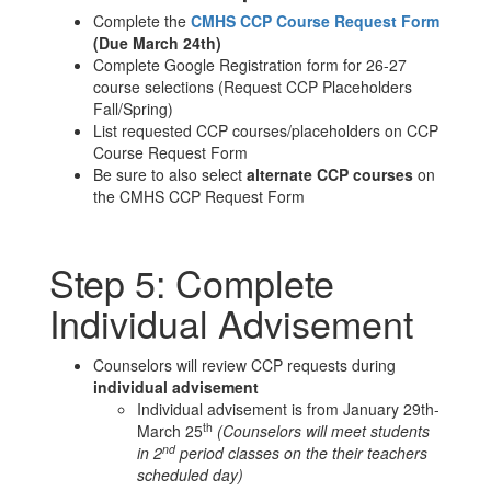
Complete the
CMHS CCP Course Request Form
(Due March 24th)
Complete Google Registration form for 26-27
course selections (Request CCP Placeholders
Fall/Spring)
List requested CCP courses/placeholders on CCP
Course Request Form
Be sure to also select
alternate CCP courses
on
the CMHS CCP Request Form
Step 5: Complete
Individual Advisement
Counselors will review CCP requests during
individual advisement
Individual advisement is from January 29th-
th
March 25
(Counselors will meet students
nd
in 2
period classes on the their teachers
scheduled day)