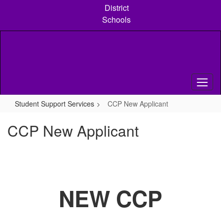
Skip
District
to
Schools
main
content
Student Support Services
CCP New Applicant
CCP New Applicant
NEW CCP